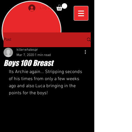
Log In
Post
killerwhalespr
Mar 7, 2020
1 min read
Boys 100 Breast
Its Archie again... Stripping seconds 
of his times from only a few weeks 
ago and also Luca bringing in the 
points for the boys! 