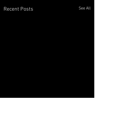
See All
Recent Posts
Comments