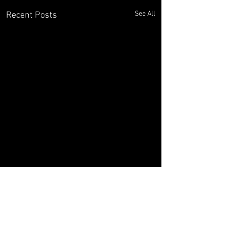
See All
Recent Posts
Comments