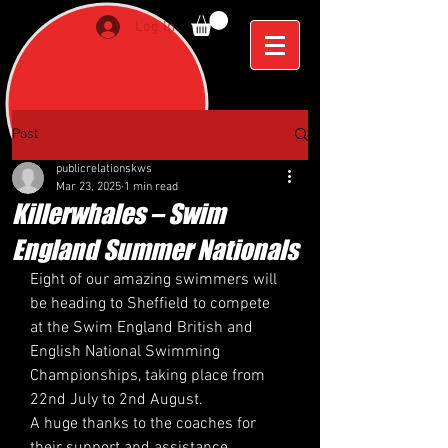
Log In
Post
publicrelationskws
Mar 23, 2025
1 min read
Killerwhales – Swim
England Summer Nationals
Eight of our amazing swimmers will 
be heading to Sheffield to compete 
at the Swim England British and 
English National Swimming 
Championships, taking place from 
22nd July to 2nd August. 
A huge thanks to the coaches for 
their support and assistance.