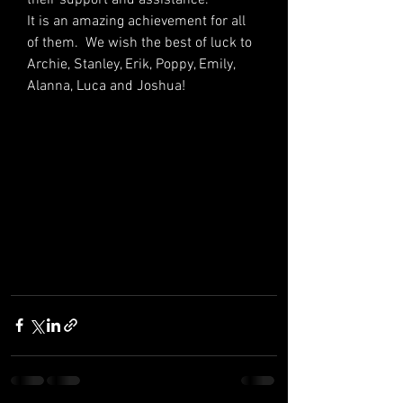
It is an amazing achievement for all 
of them.  We wish the best of luck to 
Archie, Stanley, Erik, Poppy, Emily, 
Alanna, Luca and Joshua!