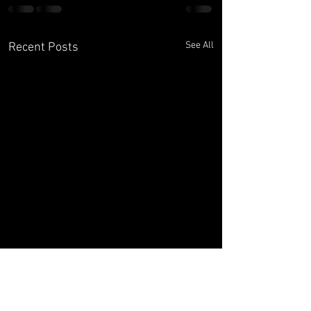
See All
Recent Posts