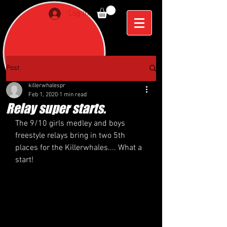
Log In
Post
killerwhalespr
Feb 1, 2020
1 min read
Relay super starts.
The 9/10 girls medley and boys 
freestyle relays bring in two 5th 
places for the Killerwhales.... What a 
start! 