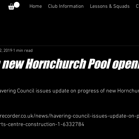
Home
Club Information
Lessons & Squads
C
2, 2019
1 min read
 new Hornchurch Pool open
vering Council issues update on progress of new Hornchu
ecorder.co.uk/news/havering-council-issues-update-on-p
ts-centre-construction-1-6332784