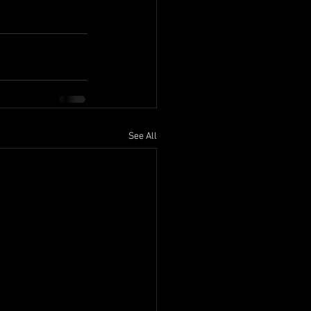
See All