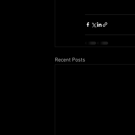
Recent Posts