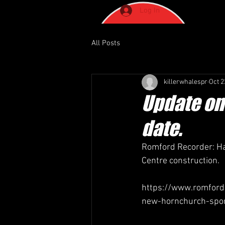
Log In
All Posts
killerwhalespr
Oct 2
Update on
date.
Romford Recorder: Ha
Centre construction.
https://www.romfordr
new-hornchurch-spor