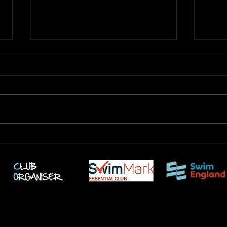
Jack 
London Legacy Meet - March
2026