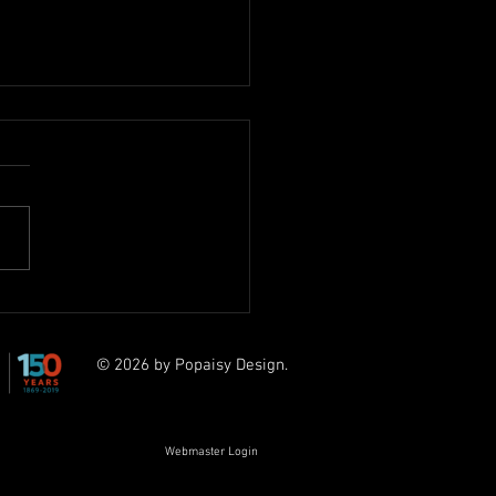
Petchey Award - Kai B
© 2026 by Popaisy Design.
Webmaster Login