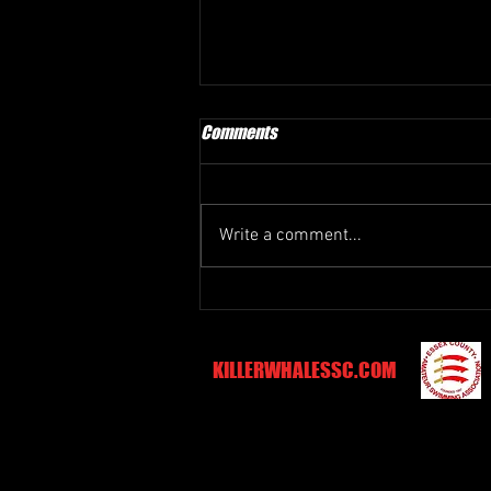
Comments
Write a comment...
BPSC Easter Meet - 11th and 12th
April 2026
KILLERWHALESSC.COM