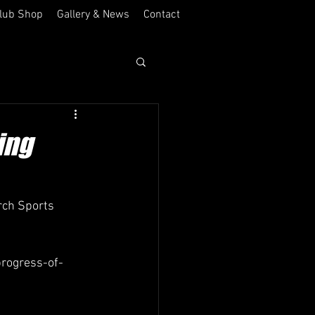
lub Shop
Gallery & News
Contact
ing
rch Sports 
rogress-of-